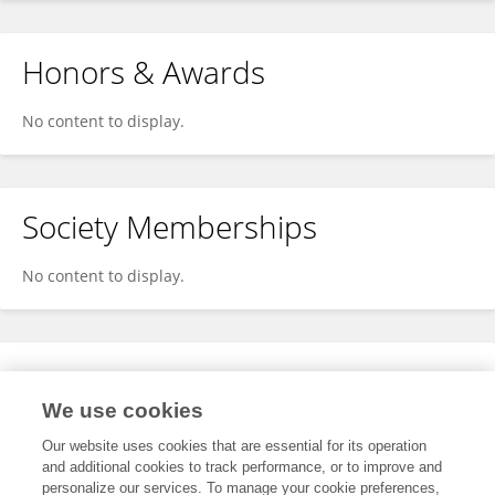
Honors & Awards
No content to display.
Society Memberships
No content to display.
Expertise
We use cookies
No content to display.
Our website uses cookies that are essential for its operation
and additional cookies to track performance, or to improve and
personalize our services. To manage your cookie preferences,