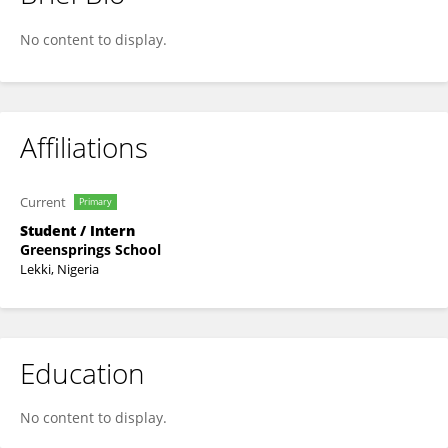
Micheala Aguowo
No content to display.
Affiliations
Current
Primary
Student / Intern
Greensprings School
Lekki, Nigeria
Education
No content to display.