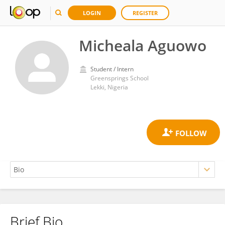
LOGIN
REGISTER
Micheala Aguowo
Student / Intern
Greensprings School
Lekki, Nigeria
Brief Bio