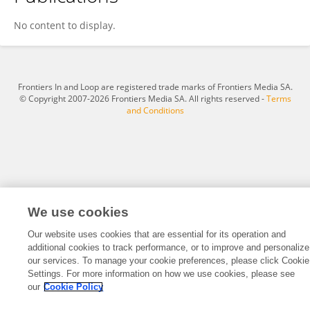
Zhengyu Wu
No content to display.
Frontiers In and Loop are registered trade marks of Frontiers Media SA.
© Copyright 2007-2026 Frontiers Media SA. All rights reserved -
Terms
and Conditions
We use cookies
Our website uses cookies that are essential for its operation and
additional cookies to track performance, or to improve and personalize
our services. To manage your cookie preferences, please click Cookie
Settings. For more information on how we use cookies, please see
our
Cookie Policy