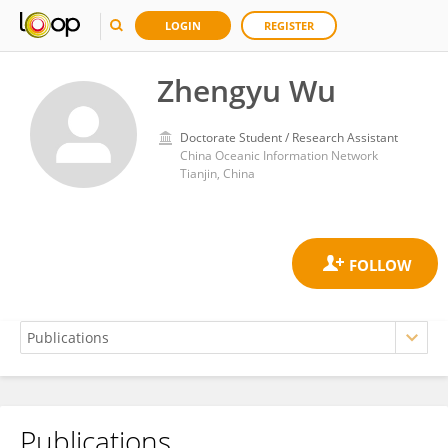
LOGIN
REGISTER
Zhengyu Wu
Doctorate Student / Research Assistant
China Oceanic Information Network
Tianjin, China
Publications