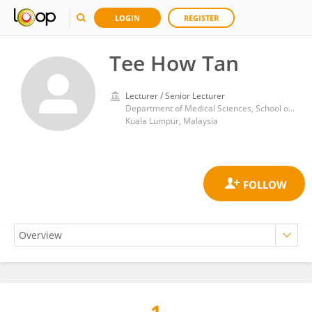
LOGIN
REGISTER
Tee How Tan
Lecturer / Senior Lecturer
Department of Medical Sciences, School of Healthcare and Medical Sciences, Sunway University
Kuala Lumpur, Malaysia