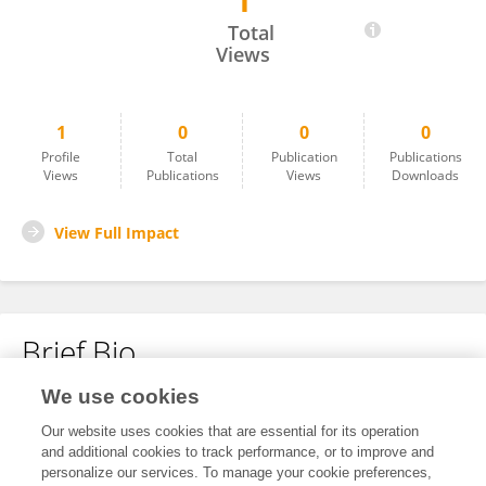
1
Tee How Tan
Total
Views
1
0
0
0
Profile
Total
Publication
Publications
Views
Publications
Views
Downloads
View Full Impact
Brief Bio
We use cookies
No content to display.
Our website uses cookies that are essential for its operation
and additional cookies to track performance, or to improve and
personalize our services. To manage your cookie preferences,