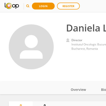
LOGIN
REGISTER
Daniela 
Director
Institutul Oncologic Bucure
Bucharest, Romania
Overview
Bi
Impact
0
0