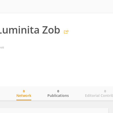
Luminita Zob
sti
0
0
0
o
Network
Publications
Editorial Contri