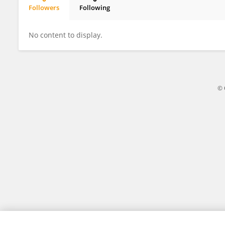
Followers
Following
Daniela Luminita Zob
No content to display.
© 