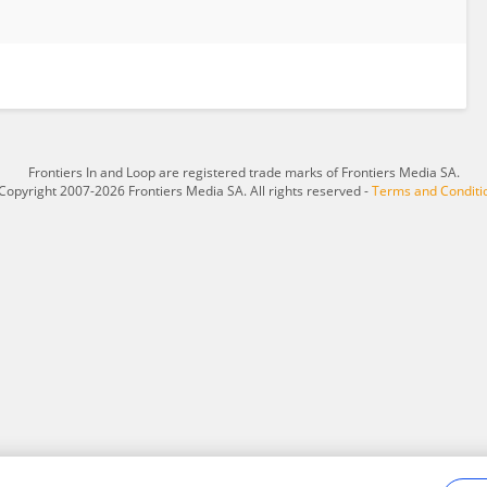
Frontiers In and Loop are registered trade marks of Frontiers Media SA.
Copyright 2007-2026 Frontiers Media SA. All rights reserved -
Terms and Conditi