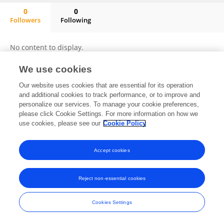
0
0
Followers
Following
Xuming Zhang
No content to display.
We use cookies
Our website uses cookies that are essential for its operation
Frontiers In and Loop are registered trade marks of Frontiers Media SA.
and additional cookies to track performance, or to improve and
© Copyright 2007-2026 Frontiers Media SA. All rights reserved -
Terms
personalize our services. To manage your cookie preferences,
and Conditions
please click Cookie Settings. For more information on how we
use cookies, please see our
Cookie Policy
Accept cookies
Reject non-essential cookies
Cookies Settings