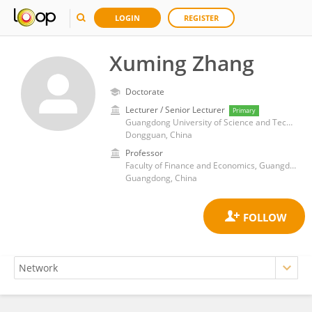
LOGIN
REGISTER
Xuming Zhang
Doctorate
Lecturer / Senior Lecturer
Primary
Guangdong University of Science and Technology
Dongguan, China
Professor
Faculty of Finance and Economics, Guangdong University of Science and Technology, Dongguan, Guangdong
Guangdong, China