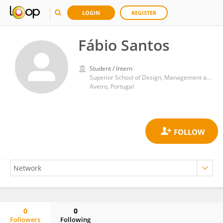
LOGIN
REGISTER
Fábio Santos
Student / Intern
Superior School of Design, Management and Production Technologies Aveiro Norte, University of Aveiro
Aveiro, Portugal
0
0
Followers
Following