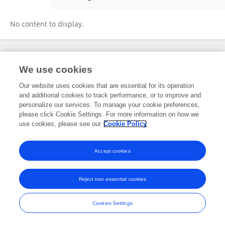
Fábio Santos
No content to display.
Frontiers In and Loop are registered trade marks of Frontiers Media SA.
We use cookies
© Copyright 2007-2026 Frontiers Media SA. All rights reserved -
Terms
and Conditions
Our website uses cookies that are essential for its operation
and additional cookies to track performance, or to improve and
personalize our services. To manage your cookie preferences,
please click Cookie Settings. For more information on how we
use cookies, please see our
Cookie Policy
Accept cookies
Reject non-essential cookies
Cookies Settings