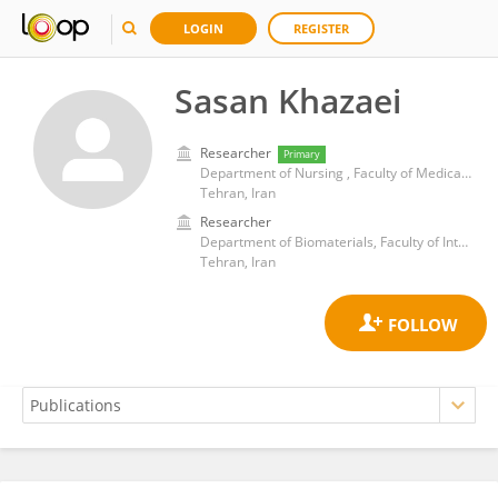
LOGIN
REGISTER
Sasan Khazaei
Researcher
Primary
Department of Nursing , Faculty of Medical Sciences, Tarbiat Modares University
Tehran, Iran
Researcher
Department of Biomaterials, Faculty of Interdisciplinary Science and Technology, Tarbiat Modares University, Tehran, Iran
Tehran, Iran