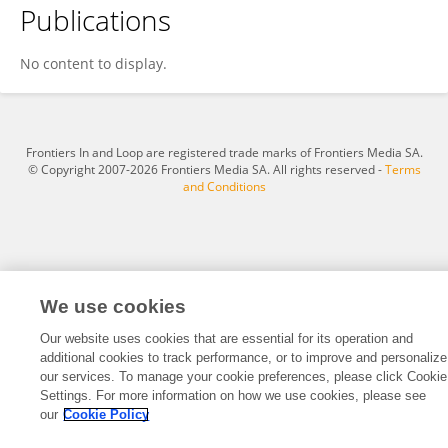
Publications
Sasan Khazaei
No content to display.
Frontiers In and Loop are registered trade marks of Frontiers Media SA.
© Copyright 2007-2026 Frontiers Media SA. All rights reserved -
Terms
and Conditions
We use cookies
Our website uses cookies that are essential for its operation and
additional cookies to track performance, or to improve and personalize
our services. To manage your cookie preferences, please click Cookie
Settings. For more information on how we use cookies, please see
our
Cookie Policy