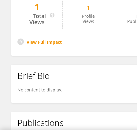
1
1
Jie Zhong
Total
Profile
T
Views
Views
Publ
View Full Impact
Brief Bio
No content to display.
Publications
No content to display.