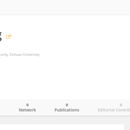
g
urity, Sichuan University
0
0
0
o
Network
Publications
Editorial Contri