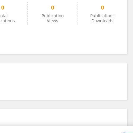
0
0
0
otal
Publication
Publications
ications
Views
Downloads