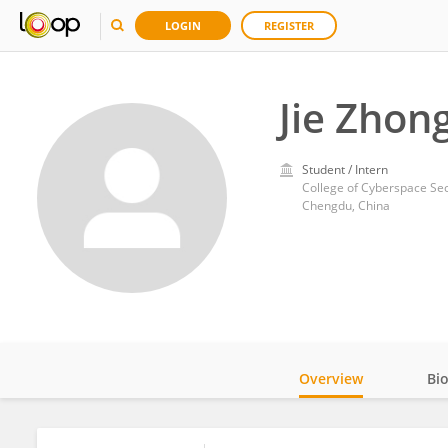
LOGIN
REGISTER
Jie Zhon
Student / Intern
College of Cyberspace Sec
Chengdu, China
Overview
Bi
Impact