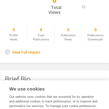
0
Robert Castro
Total
Views
0
0
0
0
Profile
Total
Publication
Publications
Views
Publications
Views
Downloads
View Full Impact
Brief Bio
We use cookies
No content to display.
Our website uses cookies that are essential for its operation
and additional cookies to track performance, or to improve and
personalize our services. To manage your cookie preferences,