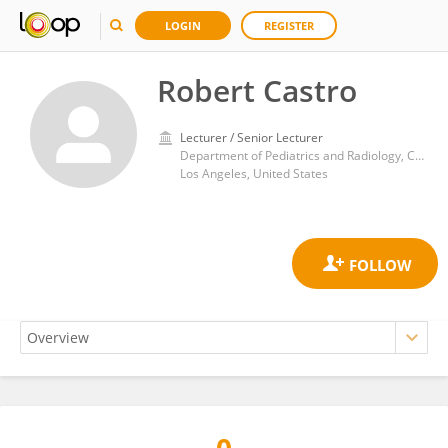
LOGIN
REGISTER
Robert Castro
Lecturer / Senior Lecturer
Department of Pediatrics and Radiology, Children's Hospital Los Angeles, University of Southern California
Los Angeles, United States