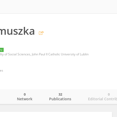
muszka
ry
lty of Social Sciences, John Paul II Catholic University of Lublin
ces
0
32
0
o
Network
Publications
Editorial Contri