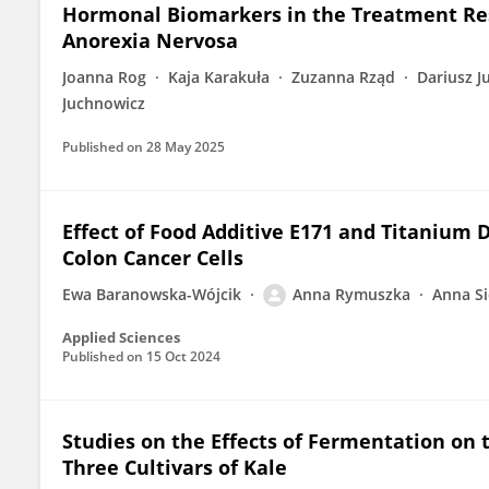
Hormonal Biomarkers in the Treatment Res
Anorexia Nervosa
Joanna Rog
Kaja Karakuła
Zuzanna Rząd
Dariusz J
Juchnowicz
Published on
28 May 2025
Effect of Food Additive E171 and Titanium 
Colon Cancer Cells
Ewa Baranowska-Wójcik
Anna Rymuszka
Anna S
Applied Sciences
Published on
15 Oct 2024
Studies on the Effects of Fermentation on t
Three Cultivars of Kale