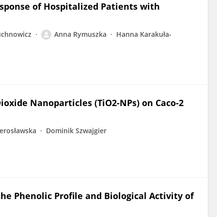
ponse of Hospitalized Patients with
uchnowicz
Anna Rymuszka
Hanna Karakuła-
Dioxide Nanoparticles (TiO2-NPs) on Caco-2
ierosławska
Dominik Szwajgier
he Phenolic Profile and Biological Activity of