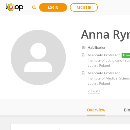
LOGIN
REGISTER
Anna Ry
Habilitation
Associate Professor
Prima
Institute of Sociology, Facu
Lublin, Poland
Associate Professor
Institute of Medical Scien
Lublin, Poland
View All
Overview
Bi
Impact