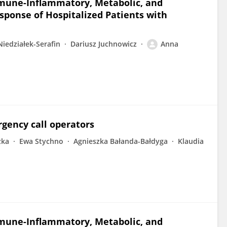
mmune-Inflammatory, Metabolic, and
ponse of Hospitalized Patients with
Niedziałek-Serafin
Dariusz Juchnowicz
Anna
rgency call operators
zka
Ewa Stychno
Agnieszka Bałanda-Bałdyga
Klaudia
mmune-Inflammatory, Metabolic, and