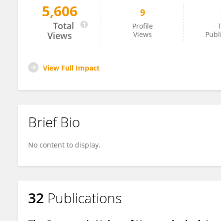
5,606
9
Anna Rymuszka
Total
Profile
T
Views
Views
Publ
View Full Impact
Brief Bio
No content to display.
32
Publications