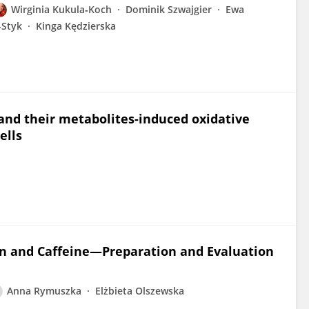
Wirginia Kukula‐Koch
Dominik Szwajgier
Ewa
-Styk
Kinga Kędzierska
and their metabolites-induced oxidative
ells
en and Caffeine—Preparation and Evaluation
Anna Rymuszka
Elżbieta Olszewska