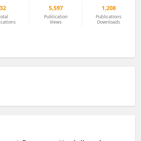
32
5,597
1,208
otal
Publication
Publications
ications
Views
Downloads