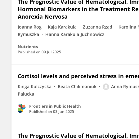
The Prognostic Value of Hematological, I
Hormonal Biomarkers in the Treatment Res
Anorexia Nervosa
Joanna Rog
Kaja Karakuła
Zuzanna Rząd
Karolina 
Rymuszka
Hanna Karakula-Juchnowicz
Nutrients
Published on
09 Jul 2025
Cortisol levels and perceived stress in eme
Kinga Kulczycka
Beata Chilimoniuk
Anna Rymus
Pałucka
Frontiers in Public Health
Published on
03 Jun 2025
The Prognostic Value of Hematological, I