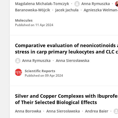
Magdalena Michalak-Tomczyk
Anna Rymuszka
Baranowska-Wójcik
Jacek Jachuła
Agnieszka Welman
Molecules
Published on
11 Apr 2024
Comparative evaluation of neonicotinoids 
stress in carp primary leukocytes and CLC c
Anna Rymuszka
Anna Sierosławska
Scientific Reports
Published on
09 Apr 2024
Silver and Copper Complexes with Ibuprof
of Their Selected Biological Effects
Anna Borowka
Anna Sierosławska
Andrea Baier