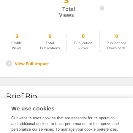
3
Vophong Rongphar
Total
Views
3
0
0
0
Profile
Total
Publication
Publications
Views
Publications
Views
Downloads
View Full Impact
Brief Bio
We use cookies
No content to display.
Our website uses cookies that are essential for its operation
and additional cookies to track performance, or to improve and
personalize our services. To manage your cookie preferences,