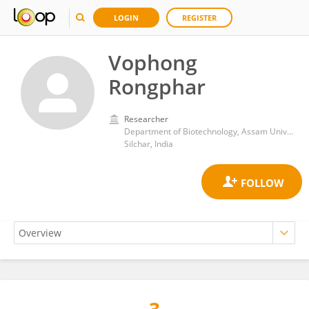
LOGIN
REGISTER
Vophong
Rongphar
Researcher
Department of Biotechnology, Assam University
Silchar, India