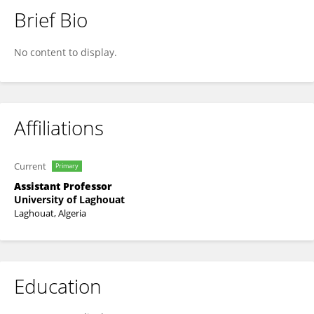
Brief Bio
Redouene Sid Ahmed Benazzouz
No content to display.
Affiliations
Current
Primary
Assistant Professor
University of Laghouat
Laghouat, Algeria
Education