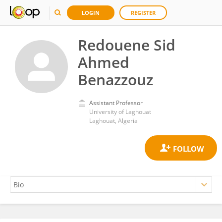
LOGIN
REGISTER
Redouene Sid
Ahmed
Benazzouz
Assistant Professor
University of Laghouat
Laghouat, Algeria