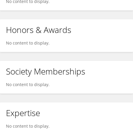
No content to display.
Honors & Awards
No content to display.
Society Memberships
No content to display.
Expertise
No content to display.