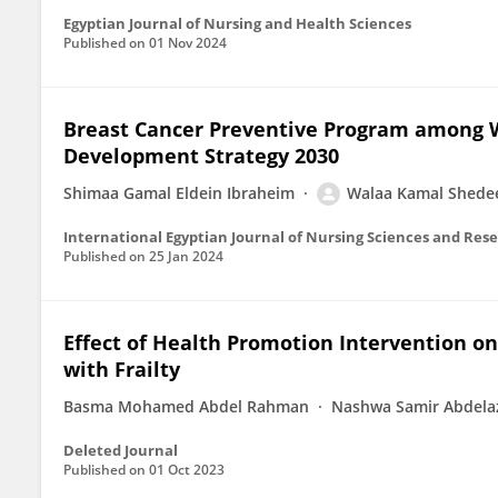
Egyptian Journal of Nursing and Health Sciences
Published on
01 Nov 2024
Breast Cancer Preventive Program among 
Development Strategy 2030
Shimaa Gamal Eldein Ibraheim
Walaa Kamal Shede
International Egyptian Journal of Nursing Sciences and Res
Published on
25 Jan 2024
Effect of Health Promotion Intervention on
with Frailty
Basma Mohamed Abdel Rahman
Nashwa Samir Abdela
Deleted Journal
Published on
01 Oct 2023