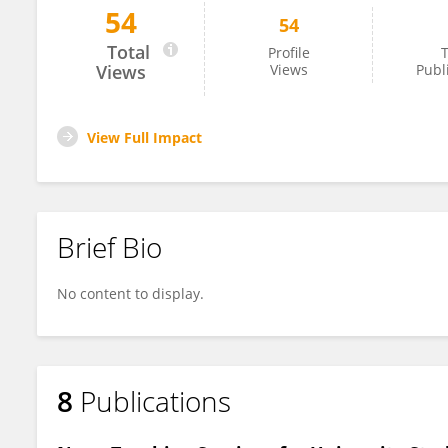
54
54
Walaa Kamal Shedeed
Total
Profile
T
Views
Views
Publ
View Full Impact
Brief Bio
No content to display.
8
Publications