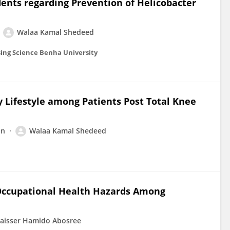
dents regarding Prevention of Helicobacter
Walaa Kamal Shedeed
sing Science Benha University
y Lifestyle among Patients Post Total Knee
in
Walaa Kamal Shedeed
 Occupational Health Hazards Among
aisser Hamido Abosree