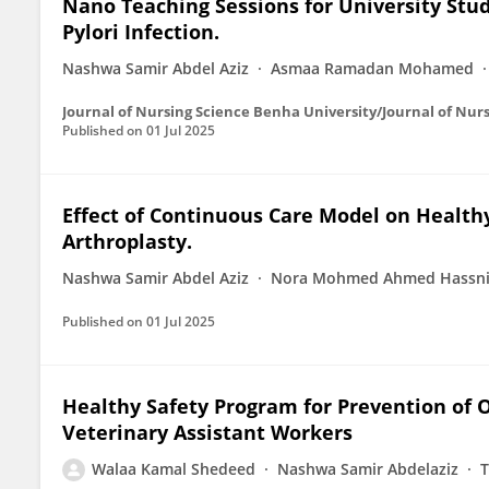
Nano Teaching Sessions for University Stu
Pylori Infection.
Nashwa Samir Abdel Aziz
Asmaa Ramadan Mohamed
Journal of Nursing Science Benha University/Journal of Nur
Published on
01 Jul 2025
Effect of Continuous Care Model on Health
Arthroplasty.
Nashwa Samir Abdel Aziz
Nora Mohmed Ahmed Hassn
Published on
01 Jul 2025
Healthy Safety Program for Prevention of
Veterinary Assistant Workers
Walaa Kamal Shedeed
Nashwa Samir Abdelaziz
T