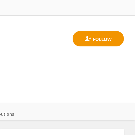
butions