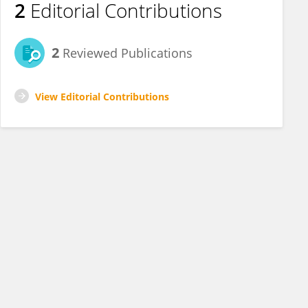
2
Editorial Contributions
2
Reviewed Publications
View Editorial Contributions