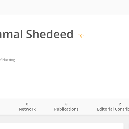
amal Shedeed
of Nursing
0
8
2
o
Network
Publications
Editorial Contri