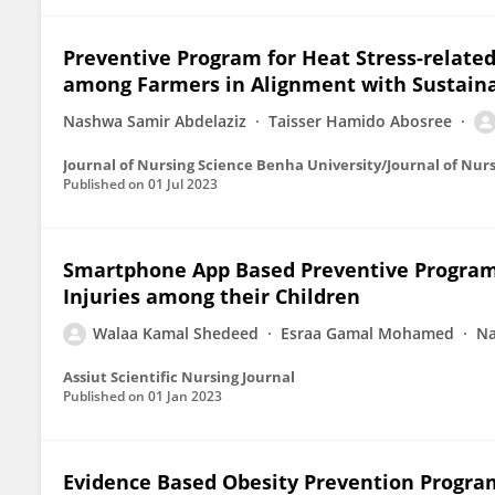
Preventive Program for Heat Stress-relate
among Farmers in Alignment with Sustain
Nashwa Samir Abdelaziz
Taisser Hamido Abosree
Journal of Nursing Science Benha University/Journal of Nur
Published on
01 Jul 2023
Smartphone App Based Preventive Program
Injuries among their Children
Walaa Kamal Shedeed
Esraa Gamal Mohamed
Na
Assiut Scientific Nursing Journal
Published on
01 Jan 2023
Evidence Based Obesity Prevention Progra