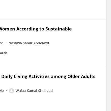
Women According to Sustainable
ed
Nashwa Samir Abdelaziz
earch
 Daily Living Activities among Older Adults
ziz
Walaa Kamal Shedeed