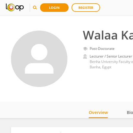
LOGIN
REGISTER
Walaa K
Post-Doctorate
Lecturer / Senior Lecturer
Benha University Faculty 
Banha, Egypt
Overview
Bi
Impact