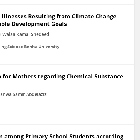
d Illnesses Resulting from Climate Change
able Development Goals
Walaa Kamal Shedeed
sing Science Benha University
 for Mothers regarding Chemical Substance
shwa Samir Abdelaziz
m among Primary School Students according