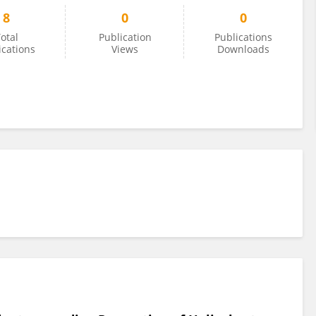
8
0
0
otal
Publication
Publications
ications
Views
Downloads