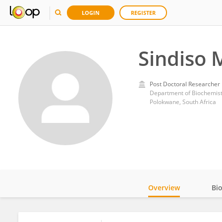
LOGIN
REGISTER
Sindiso 
Post Doctoral Researcher
Polokwane, South Africa
Overview
Bi
Impact