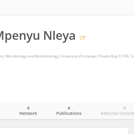
Mpenyu Nleya
0
0
0
o
Network
Publications
Editorial Contri