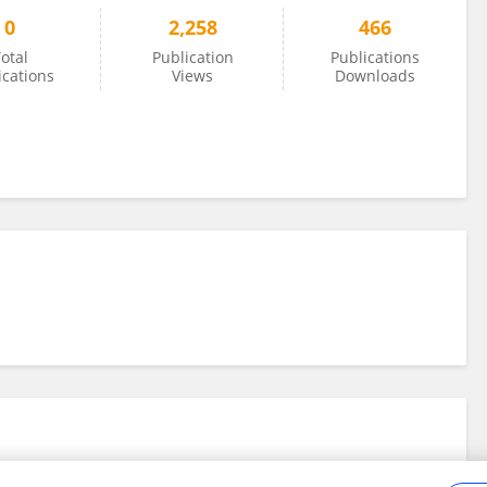
0
2,258
466
otal
Publication
Publications
ications
Views
Downloads