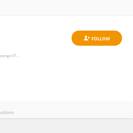
Department of Biochemistry, Microbiology and Biotechnology, University of Limpopo, Private Bag X1106, Sovenga 0727, Polokwane, South Africa,
butions