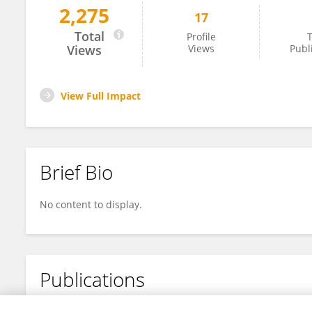
2,275
17
Sindiso Mpenyu Nleya
Total
Profile
T
Views
Views
Publ
View Full Impact
Brief Bio
No content to display.
Publications
No content to display.