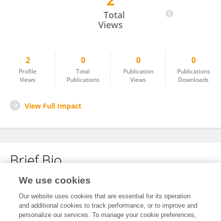
2
Andrius Gudauskas
Total
Views
2
0
0
0
Profile
Total
Publication
Publications
Views
Publications
Views
Downloads
View Full Impact
Brief Bio
We use cookies
No content to display.
Our website uses cookies that are essential for its operation
and additional cookies to track performance, or to improve and
personalize our services. To manage your cookie preferences,