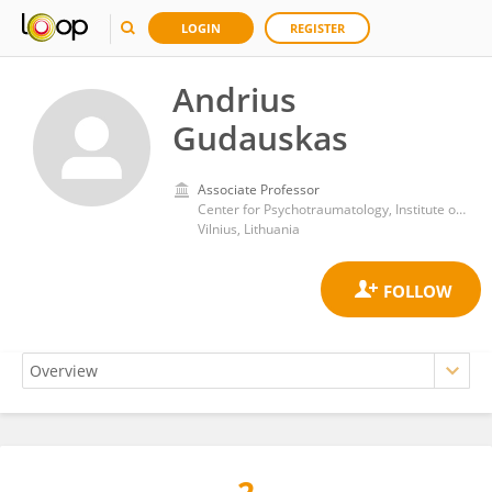
LOGIN
REGISTER
Andrius
Gudauskas
Associate Professor
Center for Psychotraumatology, Institute of Psychology, Vilnius University
Vilnius, Lithuania