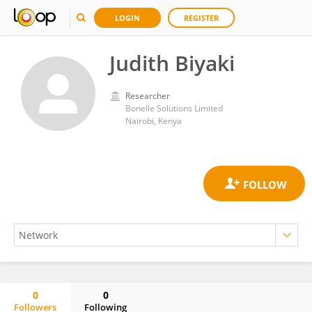
LOGIN
REGISTER
Judith Biyaki
Researcher
Bonelle Solutions Limited
Nairobi, Kenya
0
0
Followers
Following