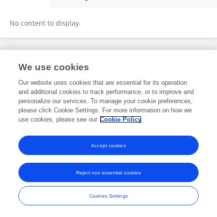
Judith Biyaki
No content to display.
Frontiers In and Loop are registered trade marks of Frontiers Media SA.
We use cookies
© Copyright 2007-2026 Frontiers Media SA. All rights reserved -
Terms
and Conditions
Our website uses cookies that are essential for its operation
and additional cookies to track performance, or to improve and
personalize our services. To manage your cookie preferences,
please click Cookie Settings. For more information on how we
use cookies, please see our
Cookie Policy
Accept cookies
Reject non-essential cookies
Cookies Settings