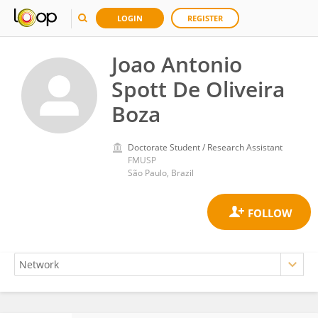
LOGIN
REGISTER
Joao Antonio
Spott De Oliveira
Boza
Doctorate Student / Research Assistant
FMUSP
São Paulo, Brazil