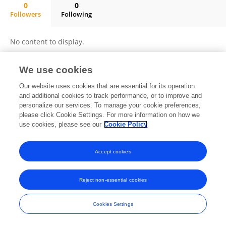
0
0
Followers
Following
Joao Antonio Spott De Oliveira Boza
No content to display.
We use cookies
Frontiers In and Loop are registered trade marks of Frontiers Media SA.
Our website uses cookies that are essential for its operation
© Copyright 2007-2026 Frontiers Media SA. All rights reserved -
Terms
and additional cookies to track performance, or to improve and
and Conditions
personalize our services. To manage your cookie preferences,
please click Cookie Settings. For more information on how we
use cookies, please see our
Cookie Policy
Accept cookies
Reject non-essential cookies
Cookies Settings