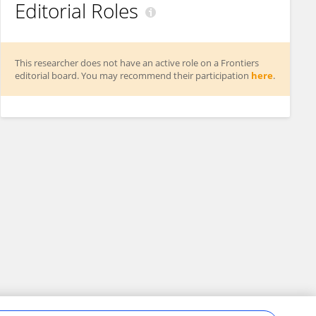
Editorial Roles
This researcher does not have an active role on a Frontiers
editorial board. You may recommend their participation
here
.