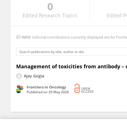
0
Roberto Paz-Manrique
Edited
Research Topics
Edited
P
INFO:
Editorial contributions currently displayed are for Fronti
Management of toxicities from antibody – 
Ajay Gogia
Frontiers in Oncology
Published on
29 May 2026