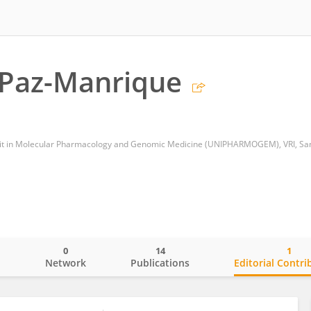
 Paz-Manrique
0
14
1
o
Network
Publications
Editorial Contri