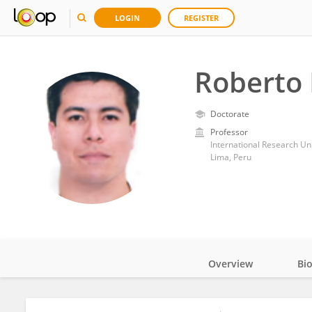
LOGIN
REGISTER
Roberto
Doctorate
Professor
Lima, Peru
Overview
Bi
Impact