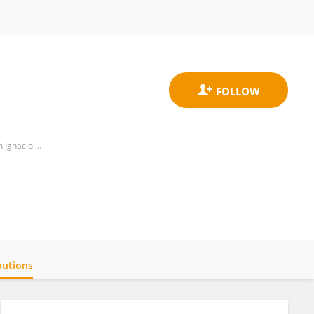
International Research Unit in Molecular Pharmacology and Genomic Medicine (UNIPHARMOGEM), VRI, San Ignacio de Loyola University
butions