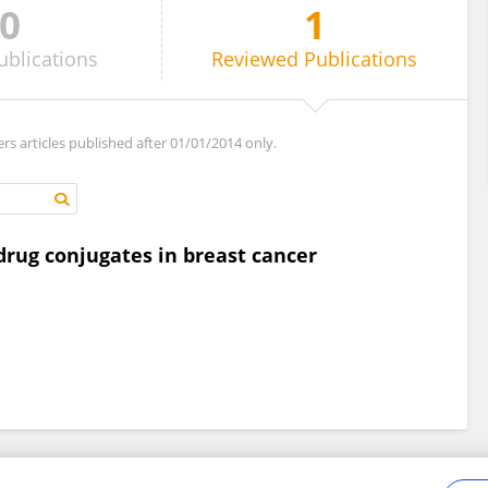
0
1
ublications
Reviewed
Publications
ers articles published after 01/01/2014 only.
drug conjugates in breast cancer