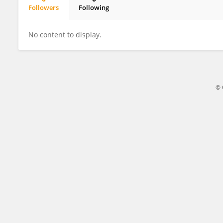
Followers
Following
Jessica Lamberson
No content to display.
© 