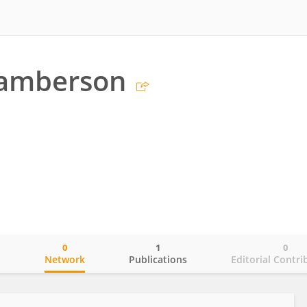
Lamberson
0
1
0
o
Network
Publications
Editorial Contri