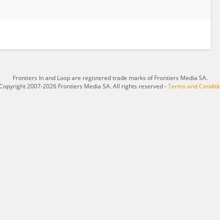
Frontiers In and Loop are registered trade marks of Frontiers Media SA.
Copyright 2007-2026 Frontiers Media SA. All rights reserved -
Terms and Conditi