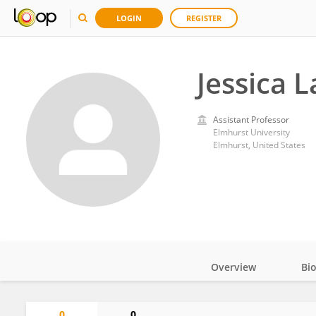
LOGIN
REGISTER
Jessica 
Assistant Professor
Elmhurst University
Elmhurst, United States
Overview
Bi
Impact
0
0