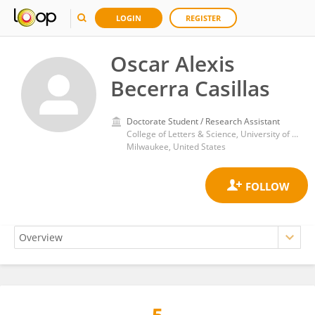
LOGIN
REGISTER
Oscar Alexis
Becerra Casillas
Doctorate Student / Research Assistant
College of Letters & Science, University of Wisconsin–Milwaukee
Milwaukee, United States