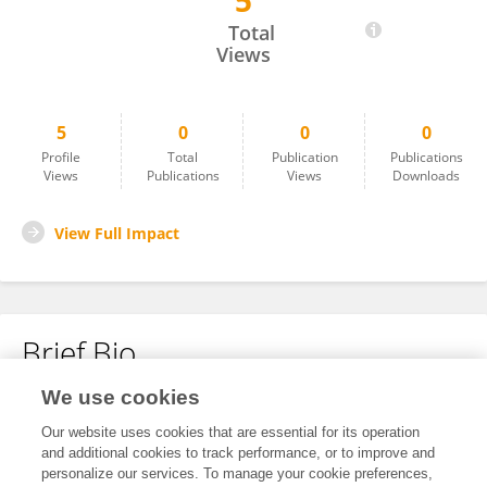
5
Oscar Alexis Becerra Casillas
Total
Views
5
0
0
0
Profile
Total
Publication
Publications
Views
Publications
Views
Downloads
View Full Impact
Brief Bio
We use cookies
No content to display.
Our website uses cookies that are essential for its operation
and additional cookies to track performance, or to improve and
personalize our services. To manage your cookie preferences,