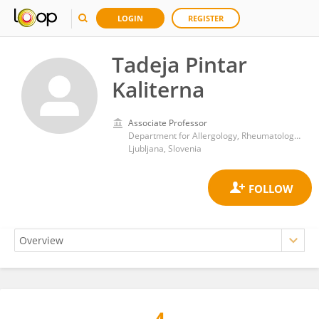
LOGIN
REGISTER
Tadeja Pintar
Kaliterna
Associate Professor
Department for Allergology, Rheumatology and Clinical Immunology, Children’s Hospital, University Medical Centre Ljubljana
Ljubljana, Slovenia