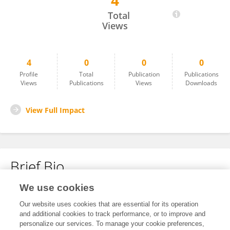
4
Tadeja Pintar Kaliterna
Total
Views
4
0
0
0
Profile
Total
Publication
Publications
Views
Publications
Views
Downloads
View Full Impact
Brief Bio
We use cookies
No content to display.
Our website uses cookies that are essential for its operation
and additional cookies to track performance, or to improve and
personalize our services. To manage your cookie preferences,