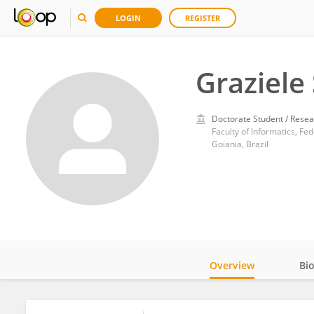
LOGIN
REGISTER
Graziele 
Doctorate Student / Resea
Faculty of Informatics, Fed
Goiania, Brazil
Overview
Bi
Impact