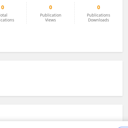
0
0
0
otal
Publication
Publications
ications
Views
Downloads