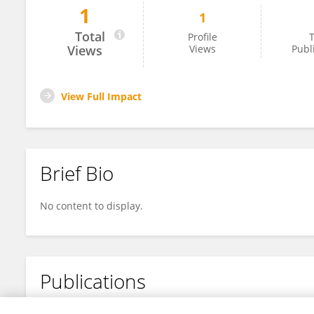
1
1
Graziele Silva De Oliveira
Total
Profile
T
Views
Views
Publ
View Full Impact
Brief Bio
No content to display.
Publications
No content to display.