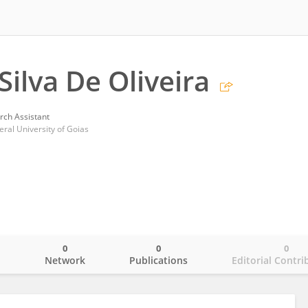
Silva De Oliveira
rch Assistant
eral University of Goias
0
0
0
o
Network
Publications
Editorial Contri