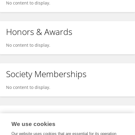
No content to display.
Honors & Awards
No content to display.
Society Memberships
No content to display.
Expertise
We use cookies
No content to display.
Our website uses cookies that are essential for its operation