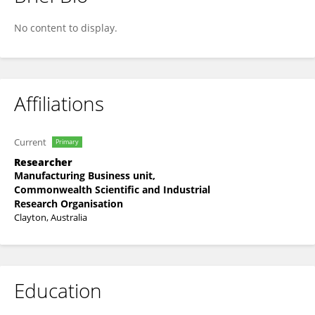
Moid Sandhu
No content to display.
Affiliations
Current
Primary
Researcher
Manufacturing Business unit,
Commonwealth Scientific and Industrial
Research Organisation
Clayton, Australia
Education