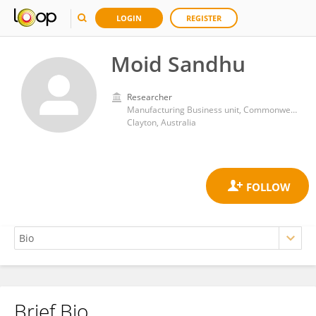
LOGIN
REGISTER
Moid Sandhu
Researcher
Manufacturing Business unit, Commonwealth Scientific and Industrial Research Organisation
Clayton, Australia
Brief Bio