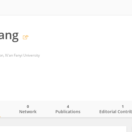
ang
n, Xi'an Fanyi University
0
4
1
o
Network
Publications
Editorial Contri