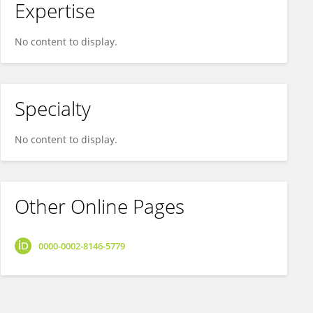
Expertise
No content to display.
Specialty
No content to display.
Other Online Pages
0000-0002-8146-5779