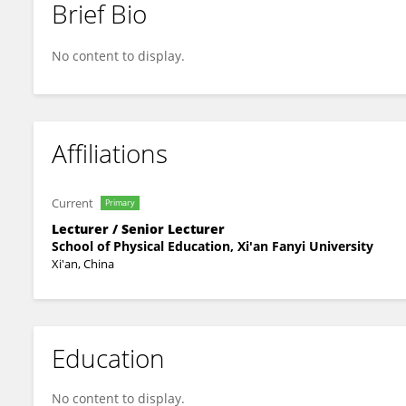
Brief Bio
Xinrui Wang
No content to display.
Affiliations
Current
Primary
Lecturer / Senior Lecturer
School of Physical Education, Xi'an Fanyi University
Xi'an, China
Education
No content to display.