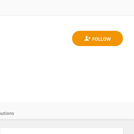
butions