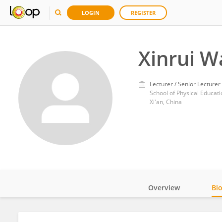
LOGIN
REGISTER
Xinrui W
Lecturer / Senior Lecturer
School of Physical Educatio
Xi'an, China
Overview
Bi
Impact