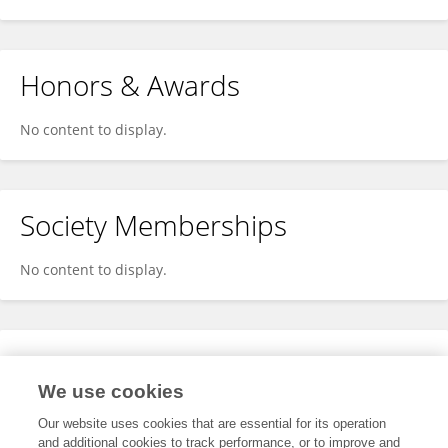
Honors & Awards
No content to display.
Society Memberships
No content to display.
Expertise
We use cookies
No content to display.
Our website uses cookies that are essential for its operation
and additional cookies to track performance, or to improve and