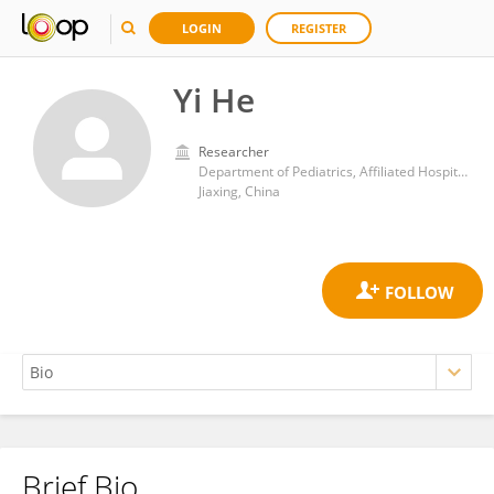
LOGIN
REGISTER
Yi He
Researcher
Department of Pediatrics, Affiliated Hospital of Jiaxing University
Jiaxing, China
Brief Bio