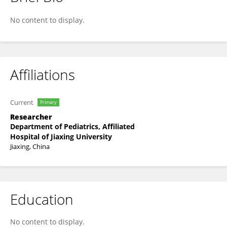
Yi He
No content to display.
Affiliations
Current
Primary
Researcher
Department of Pediatrics, Affiliated
Hospital of Jiaxing University
Jiaxing, China
Education
No content to display.