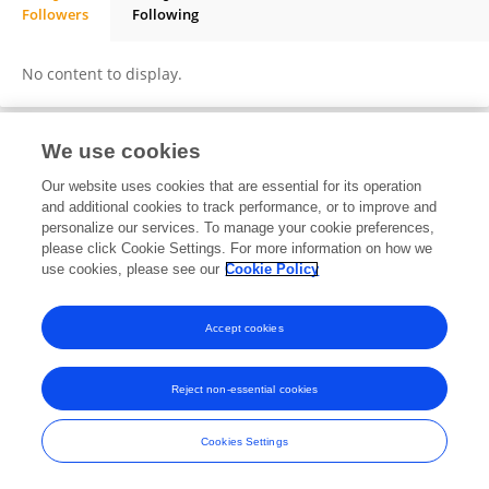
Followers
Following
Andreas Kurniawan
No content to display.
We use cookies
Frontiers In and Loop are registered trade marks of Frontiers Media SA.
Our website uses cookies that are essential for its operation
© Copyright 2007-2026 Frontiers Media SA. All rights reserved -
Terms
and additional cookies to track performance, or to improve and
and Conditions
personalize our services. To manage your cookie preferences,
please click Cookie Settings. For more information on how we
use cookies, please see our
Cookie Policy
Accept cookies
Reject non-essential cookies
Cookies Settings