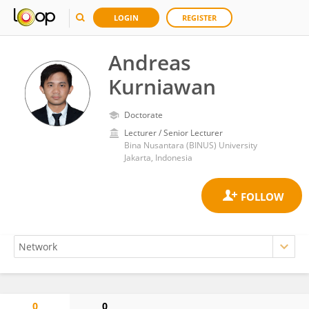
LOGIN
REGISTER
Andreas
Kurniawan
Doctorate
Lecturer / Senior Lecturer
Bina Nusantara (BINUS) University
Jakarta, Indonesia
0
0