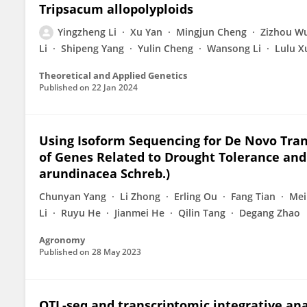
Tripsacum allopolyploids
Yingzheng Li
Xu Yan
Mingjun Cheng
Zizhou W
Li
Shipeng Yang
Yulin Cheng
Wansong Li
Lulu X
Theoretical and Applied Genetics
Published on
22 Jan 2024
Using Isoform Sequencing for De Novo Tran
of Genes Related to Drought Tolerance and 
arundinacea Schreb.)
Chunyan Yang
Li Zhong
Erling Ou
Fang Tian
Mei
Li
Ruyu He
Jianmei He
Qilin Tang
Degang Zhao
Agronomy
Published on
28 May 2023
QTL-seq and transcriptomic integrative ana