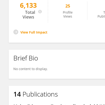
6,133
25
YINGZHENG LI
Total
Profile
T
Views
Views
Publ
View Full Impact
Brief Bio
No content to display.
14
Publications