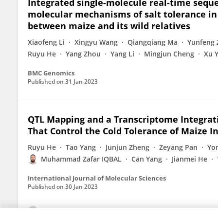
Integrated single-molecule real-time sequ
molecular mechanisms of salt tolerance in 
between maize and its wild relatives
Xiaofeng Li
Xingyu Wang
Qiangqiang Ma
Yunfeng
Ruyu He
Yang Zhou
Yang Li
Mingjun Cheng
Xu 
BMC Genomics
Published on
31 Jan 2023
QTL Mapping and a Transcriptome Integrat
That Control the Cold Tolerance of Maize In
Ruyu He
Tao Yang
Junjun Zheng
Zeyang Pan
Yo
Muhammad Zafar IQBAL
Can Yang
Jianmei He
International Journal of Molecular Sciences
Published on
30 Jan 2023
View All Publications