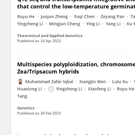
that control the low-temperature germinati
Ruyu He
Junjun Zheng
Yuqi Chen
Zeyang Pan
T
Yingzheng Li
Mingjun Cheng
Ying Li
Yang Li
Xu 
Theoretical and Applied Genetics
Published on
24 Apr 2023
Multispecies polyploidization, chromosome
Zea/Tripsacum hybrids
Muhammad Zafar Iqbal
Xiangjin Wen
Lulu Xu
Huaxiong Li
Yingzheng Li
Xiaofeng Li
Ruyu He
Tang
Genetics
Published on
20 Feb 2023