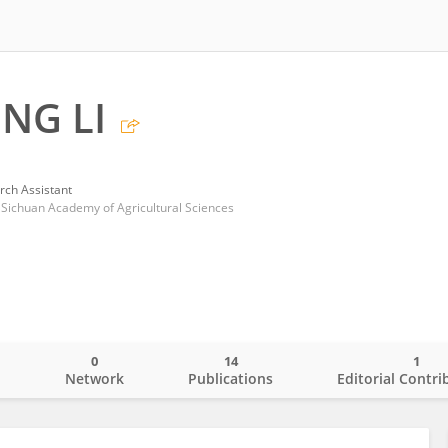
NG LI
rch Assistant
, Sichuan Academy of Agricultural Sciences
0
14
1
o
Network
Publications
Editorial Contri