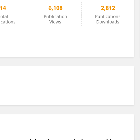
14
6,108
2,812
otal
Publication
Publications
ications
Views
Downloads