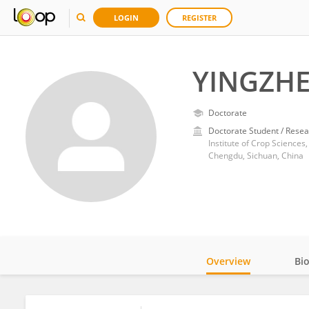
LOGIN
REGISTER
YINGZHE
Doctorate
Doctorate Student / Resea
Institute of Crop Sciences
Chengdu, Sichuan, China
Overview
Bi
Impact