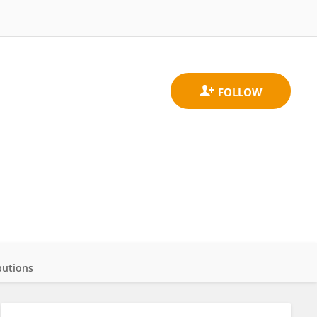
butions