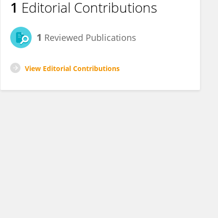
1
Editorial Contributions
1
Reviewed Publications
View Editorial Contributions