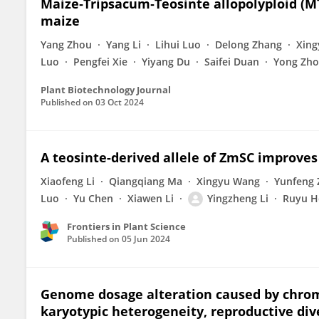
Maize‐Tripsacum‐Teosinte allopolyploid (MT
maize
Yang Zhou
Yang Li
Lihui Luo
Delong Zhang
Xin
Luo
Pengfei Xie
Yiyang Du
Saifei Duan
Yong Zh
Plant Biotechnology Journal
Published on
03 Oct 2024
A teosinte-derived allele of ZmSC improves
Xiaofeng Li
Qiangqiang Ma
Xingyu Wang
Yunfeng
Luo
Yu Chen
Xiawen Li
Yingzheng Li
Ruyu H
Frontiers in Plant Science
Published on
05 Jun 2024
Genome dosage alteration caused by chrom
karyotypic heterogeneity, reproductive div