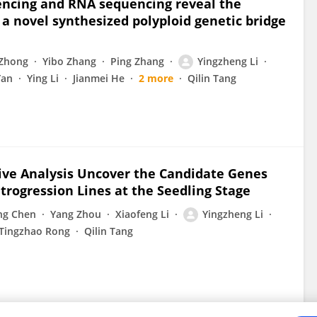
encing and RNA sequencing reveal the
a novel synthesized polyploid genetic bridge
 Zhong
Yibo Zhang
Ping Zhang
Yingzheng Li
Yan
Ying Li
Jianmei He
2 more
Qilin Tang
ive Analysis Uncover the Candidate Genes
trogression Lines at the Seedling Stage
ng Chen
Yang Zhou
Xiaofeng Li
Yingzheng Li
Tingzhao Rong
Qilin Tang