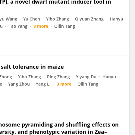
P), a novel dwarf mutant inducer tool in
gyu Wang
Yu Chen
Yibo Zhang
Qiyuan Zhang
Hanyu
ou
Tao Yang
8 more
Qilin Tang
 salt tolerance in maize
 Zhong
Yibo Zhang
Ping Zhang
Yiyang Du
Hanyu
e
Yang Zhou
Yang Li
3 more
Qilin Tang
osome pyramiding and shuffling effects on
ersity, and phenotypic variation in Zea–