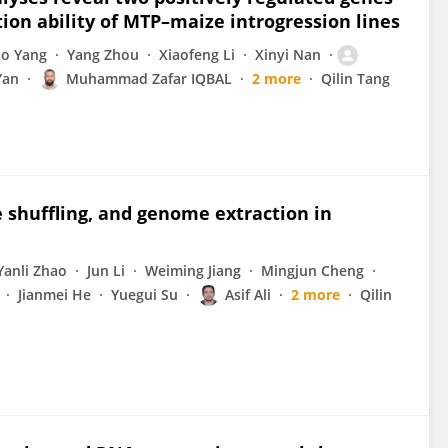
on ability of MTP–maize introgression lines
ao Yang
Yang Zhou
Xiaofeng Li
Xinyi Nan
Yan
Muhammad Zafar IQBAL
2 more
Qilin Tang
 shuffling, and genome extraction in
Yanli Zhao
Jun Li
Weiming Jiang
Mingjun Cheng
Jianmei He
Yuegui Su
Asif Ali
2 more
Qilin