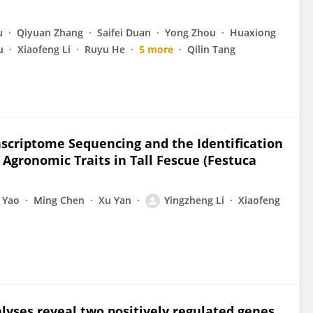
u
Qiyuan Zhang
Saifei Duan
Yong Zhou
Huaxiong
u
Xiaofeng Li
Ruyu He
5 more
Qilin Tang
scriptome Sequencing and the Identification
Agronomic Traits in Tall Fescue (Festuca
 Yao
Ming Chen
Xu Yan
Yingzheng Li
Xiaofeng
lyses reveal two positively regulated genes