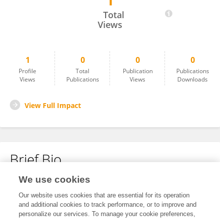
1
Scott Gerrits
Total
Views
1
0
0
0
Profile
Total
Publication
Publications
Views
Publications
Views
Downloads
View Full Impact
Brief Bio
We use cookies
No content to display.
Our website uses cookies that are essential for its operation
and additional cookies to track performance, or to improve and
personalize our services. To manage your cookie preferences,