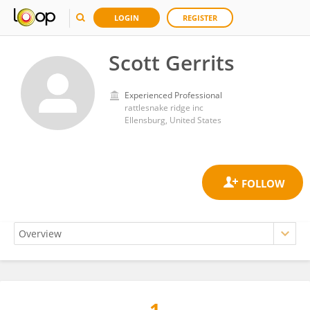
LOGIN
REGISTER
Scott Gerrits
Experienced Professional
rattlesnake ridge inc
Ellensburg, United States