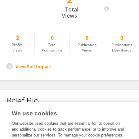
2
Nono Darsono
Total
Views
2
0
0
0
Profile
Total
Publication
Publications
Views
Publications
Views
Downloads
View Full Impact
Brief Bio
We use cookies
No content to display.
Our website uses cookies that are essential for its operation
and additional cookies to track performance, or to improve and
personalize our services. To manage your cookie preferences,