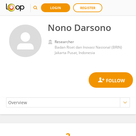
LOGIN
REGISTER
Nono Darsono
Researcher
Badan Riset dan Inovasi Nasional (BRIN)
Jakarta Pusat, Indonesia