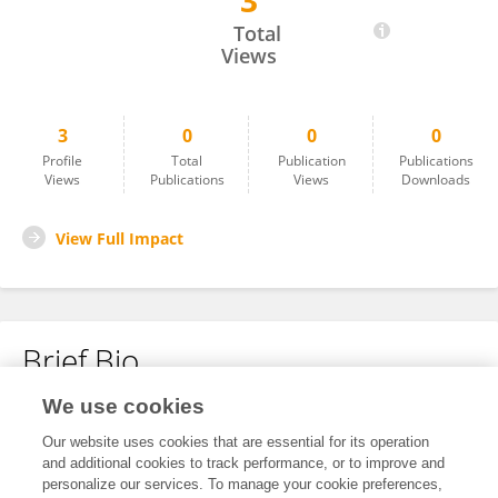
3
Gang Pan
Total
Views
3
0
0
0
Profile
Total
Publication
Publications
Views
Publications
Views
Downloads
View Full Impact
Brief Bio
We use cookies
No content to display.
Our website uses cookies that are essential for its operation
and additional cookies to track performance, or to improve and
personalize our services. To manage your cookie preferences,