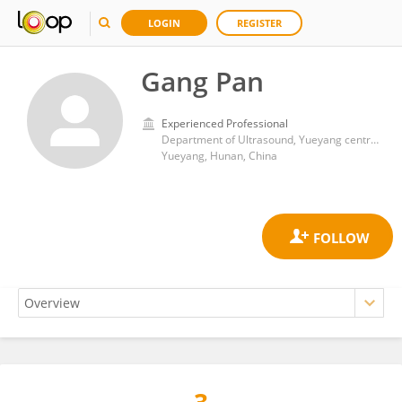
LOGIN
REGISTER
Gang Pan
Experienced Professional
Department of Ultrasound, Yueyang central hospital
Yueyang, Hunan, China