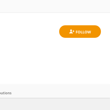
butions