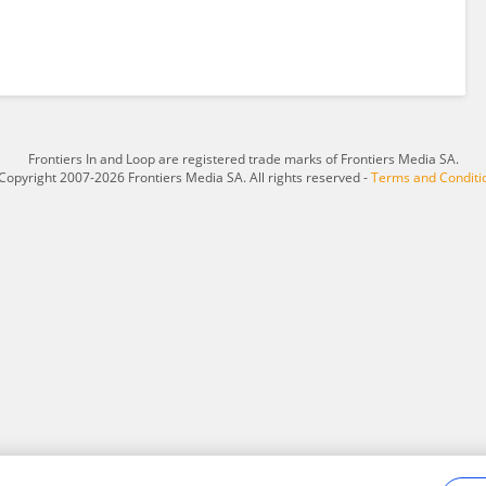
Frontiers In and Loop are registered trade marks of Frontiers Media SA.
Copyright 2007-2026 Frontiers Media SA. All rights reserved -
Terms and Conditi