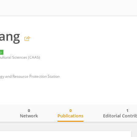
Yang
ry
ultural Sciences (CAAS)
ogy and Resource Protection Station
0
0
1
o
Network
Publications
Editorial Contri