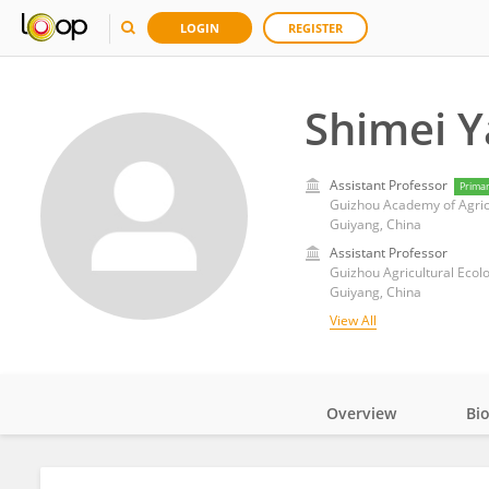
LOGIN
REGISTER
Shimei 
Assistant Professor
Prima
Guizhou Academy of Agric
Guiyang, China
Assistant Professor
Guizhou Agricultural Ecol
Guiyang, China
View All
Overview
Bi
Impact