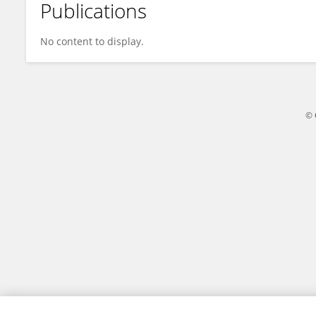
Publications
Shimei Yang
No content to display.
© 