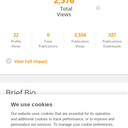
2,576
Shujia HE
Total
Views
22
0
2,554
327
Profile
Total
Publication
Publications
Views
Publications
Views
Downloads
View Full Impact
Brief Bio
We use cookies
No content to display.
Our website uses cookies that are essential for its operation
and additional cookies to track performance, or to improve and
personalize our services. To manage your cookie preferences,