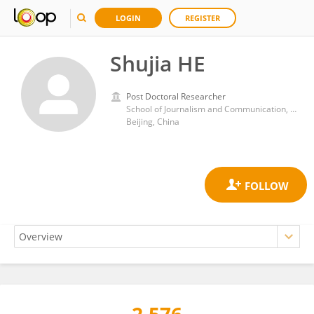
LOGIN
REGISTER
Shujia HE
Post Doctoral Researcher
School of Journalism and Communication, Tsinghua University
Beijing, China