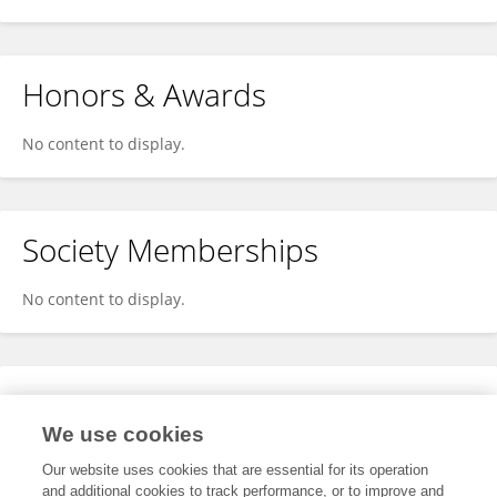
Honors & Awards
No content to display.
Society Memberships
No content to display.
Expertise
We use cookies
No content to display.
Our website uses cookies that are essential for its operation
and additional cookies to track performance, or to improve and