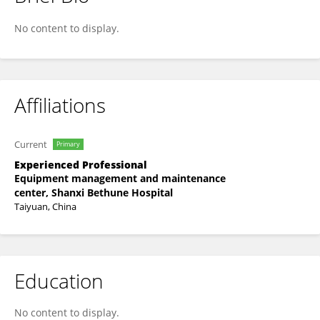
Qing Li
No content to display.
Affiliations
Current
Primary
Experienced Professional
Equipment management and maintenance
center, Shanxi Bethune Hospital
Taiyuan, China
Education
No content to display.