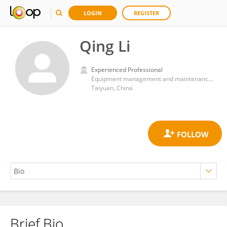
LOGIN
REGISTER
Qing Li
Experienced Professional
Equipment management and maintenance center, Shanxi Bethune Hospital
Taiyuan, China
Brief Bio