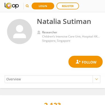
LOGIN
REGISTER
Natalia Sutiman
Researcher
Children’s Intensive Care Unit, Hospital: KK Women’s and Children’s Hospital
Singapore, Singapore