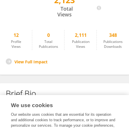
2,123
Natalia Sutiman
Total
Views
12
0
2,111
348
Profile
Total
Publication
Publications
Views
Publications
Views
Downloads
View Full Impact
Brief Bio
We use cookies
No content to display.
Our website uses cookies that are essential for its operation
and additional cookies to track performance, or to improve and
personalize our services. To manage your cookie preferences,