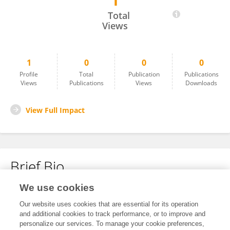
1
Jun Shen
Total
Views
1
0
0
0
Profile
Total
Publication
Publications
Views
Publications
Views
Downloads
View Full Impact
Brief Bio
We use cookies
No content to display.
Our website uses cookies that are essential for its operation
and additional cookies to track performance, or to improve and
personalize our services. To manage your cookie preferences,