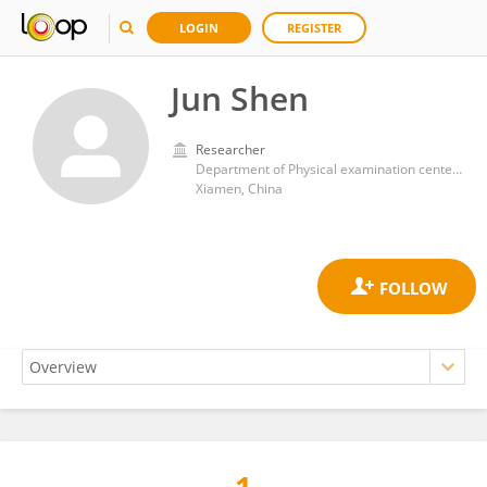
LOGIN
REGISTER
Jun Shen
Researcher
Department of Physical examination center, Xiamen Humanity Hospital of Fujian Medical University
Xiamen, China