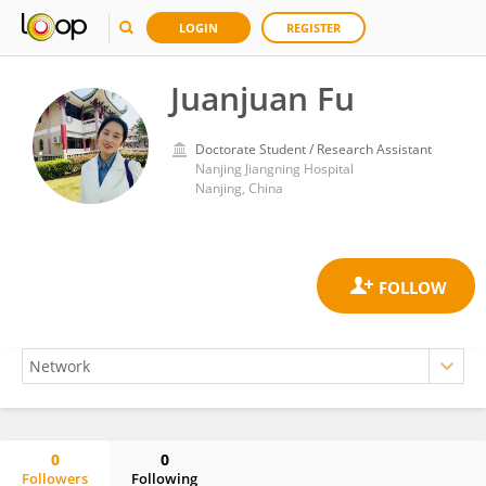
LOGIN
REGISTER
Juanjuan Fu
Doctorate Student / Research Assistant
Nanjing Jiangning Hospital
Nanjing, China
0
0
Followers
Following