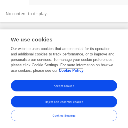
Juanjuan Fu
No content to display.
Frontiers In and Loop are registered trade marks of Frontiers Media SA.
We use cookies
© Copyright 2007-2026 Frontiers Media SA. All rights reserved -
Terms
and Conditions
Our website uses cookies that are essential for its operation
and additional cookies to track performance, or to improve and
personalize our services. To manage your cookie preferences,
please click Cookie Settings. For more information on how we
use cookies, please see our
Cookie Policy
Accept cookies
Reject non-essential cookies
Cookies Settings