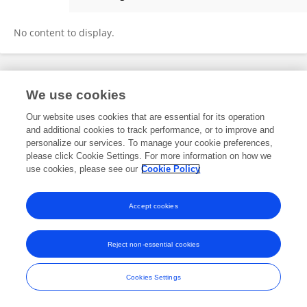
Zilong He
No content to display.
Frontiers In and Loop are registered trade marks of Frontiers Media SA.
We use cookies
© Copyright 2007-2026 Frontiers Media SA. All rights reserved -
Terms
and Conditions
Our website uses cookies that are essential for its operation
and additional cookies to track performance, or to improve and
personalize our services. To manage your cookie preferences,
please click Cookie Settings. For more information on how we
use cookies, please see our
Cookie Policy
Accept cookies
Reject non-essential cookies
Cookies Settings