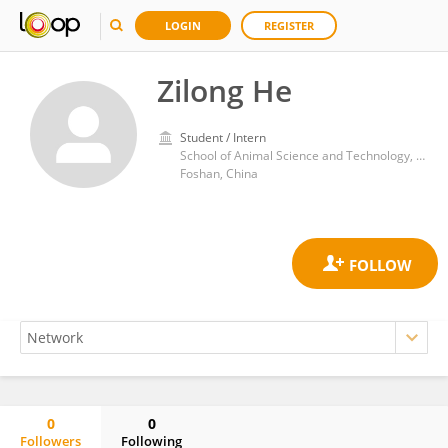
LOGIN
REGISTER
Zilong He
Student / Intern
School of Animal Science and Technology, Foshan University
Foshan, China
0
0
Followers
Following