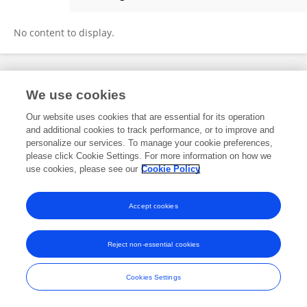
Zhiying Yang
No content to display.
Frontiers In and Loop are registered trade marks of Frontiers Media SA.
We use cookies
© Copyright 2007-2026 Frontiers Media SA. All rights reserved -
Terms
and Conditions
Our website uses cookies that are essential for its operation
and additional cookies to track performance, or to improve and
personalize our services. To manage your cookie preferences,
please click Cookie Settings. For more information on how we
use cookies, please see our
Cookie Policy
Accept cookies
Reject non-essential cookies
Cookies Settings