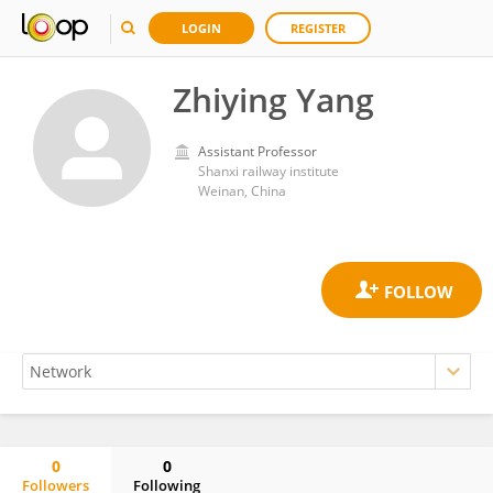
LOGIN
REGISTER
Zhiying Yang
Assistant Professor
Shanxi railway institute
Weinan, China
0
0
Followers
Following