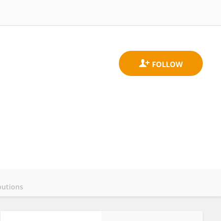
butions