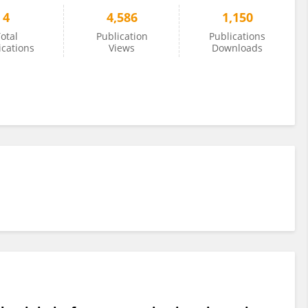
4
4,586
1,150
otal
Publication
Publications
ications
Views
Downloads