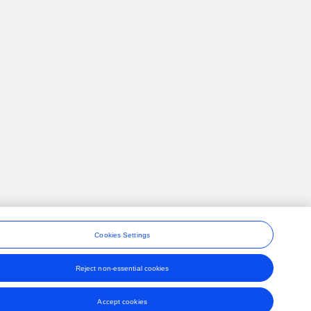
Cookies Settings
Reject non-essential cookies
ons
Accept cookies