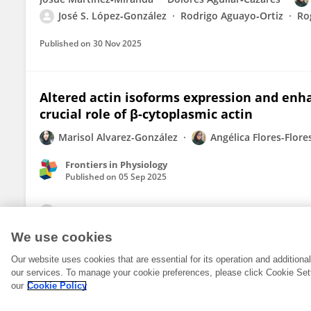
José S. López‐González
Rodrigo Aguayo‐Ortiz
Ro
Published on
30 Nov 2025
Altered actin isoforms expression and enh
crucial role of β-cytoplasmic actin
Marisol Alvarez-González
Angélica Flores-Flore
Frontiers in Physiology
Published on
05 Sep 2025
View All Publications
We use cookies
Our website uses cookies that are essential for its operation and addition
our services. To manage your cookie preferences, please click Cookie Set
our
Cookie Policy
© 