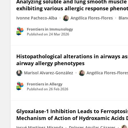
Analyzing soluble and lung smooth muscle 
exhibiting various allergic response pheno
Ivonne Pacheco-Alba
Angélica Flores-Flores
Blan
Frontiers in Immunology
Published on
24 Mar 2026
Histopathological alterations in airways as
airway allergy phenotypes
Marisol Alvarez-González
Angélica Flores-Flore
Frontiers in Allergy
Published on
26 Feb 2026
Glyoxalase‐1 Inhibition Leads to Ferroptosi
Mechanism of Action of Hydroxamic Acids 
Josué Martínez‐Miranda
Dolores Aguilar‐Cázares