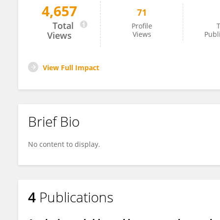
4,657
71
Angélica Flores-Flores
Total
Profile
T
Views
Views
Publ
View Full Impact
Brief Bio
No content to display.
4
Publications