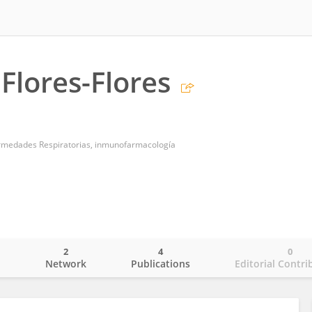
 Flores-Flores
ermedades Respiratorias, inmunofarmacología
2
4
0
o
Network
Publications
Editorial Contri