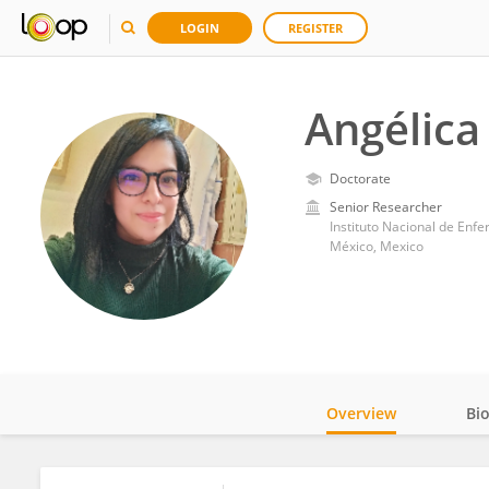
LOGIN
REGISTER
Angélica
Doctorate
Senior Researcher
Instituto Nacional de Enf
México, Mexico
Overview
Bi
Impact