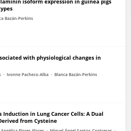
laminin isoform expression in guinea pigs
types
ca Bazán-Perkins
sociated with physiological changes in
s
Ivonne Pacheco-Alba
Blanca Bazán-Perkins
s Induction in Lung Cancer Cells: A Dual
Derived from Cysteine
Angélica Flores-Flores
Miguel Ángel Santos‐Contreras