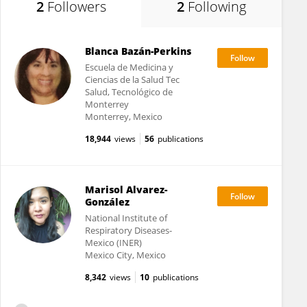
2
Followers
2
Following
Blanca Bazán-Perkins
Escuela de Medicina y
Ciencias de la Salud Tec
Salud, Tecnológico de
Monterrey
Monterrey, Mexico
18,944
views
56
publications
Marisol Alvarez-
González
National Institute of
Respiratory Diseases-
Mexico (INER)
Mexico City, Mexico
8,342
views
10
publications