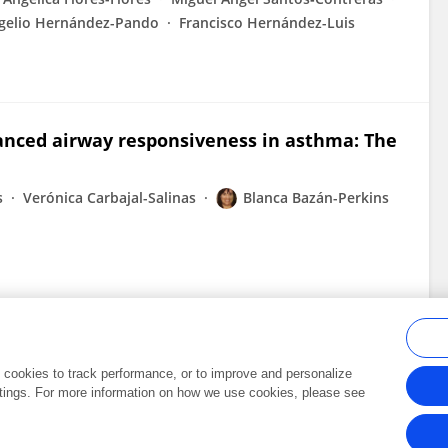
gelio Hernández-Pando
Francisco Hernández-Luis
anced airway responsiveness in asthma: The
s
Verónica Carbajal-Salinas
Blanca Bazán-Perkins
al cookies to track performance, or to improve and personalize
tings. For more information on how we use cookies, please see
Frontiers In and Loop are registered trade marks of Frontiers Media SA.
Copyright 2007-2026 Frontiers Media SA. All rights reserved -
Terms and Conditi