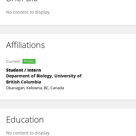
Han M. Chiang
No content to display.
Affiliations
Current
Primary
Student / Intern
Deparment of Biology, University of
British Columbia
Okanagan, Kelowna, BC, Canada
Education
No content to display.