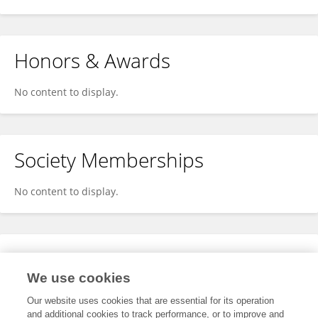
Honors & Awards
No content to display.
Society Memberships
No content to display.
Expertise
We use cookies
No content to display.
Our website uses cookies that are essential for its operation
and additional cookies to track performance, or to improve and