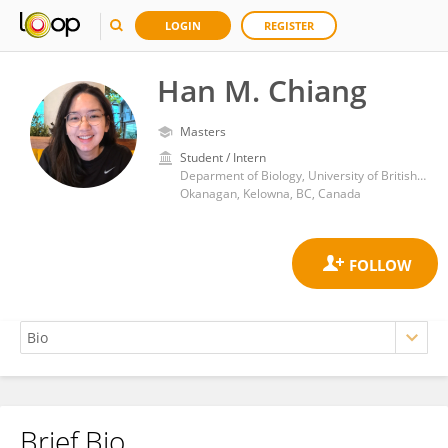
LOGIN
REGISTER
Han M. Chiang
Masters
Student / Intern
Deparment of Biology, University of British Columbia
Okanagan, Kelowna, BC, Canada
Brief Bio