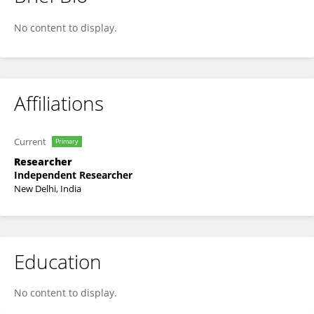
Annie Jones
No content to display.
Affiliations
Current
Primary
Researcher
Independent Researcher
New Delhi, India
Education
No content to display.