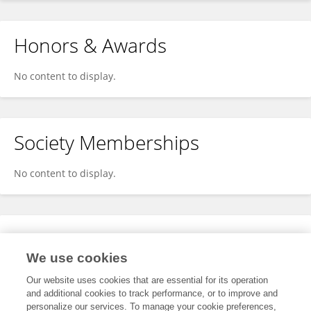
Honors & Awards
No content to display.
Society Memberships
No content to display.
Expertise
We use cookies
No content to display.
Our website uses cookies that are essential for its operation
and additional cookies to track performance, or to improve and
personalize our services. To manage your cookie preferences,