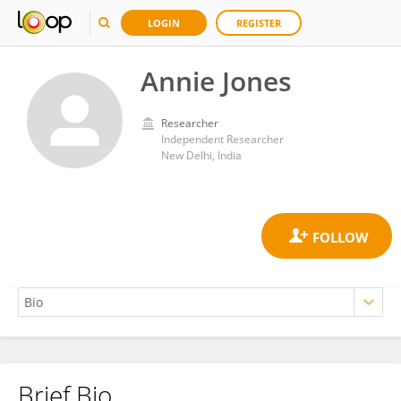
LOGIN
REGISTER
Annie Jones
Researcher
Independent Researcher
New Delhi, India
Brief Bio