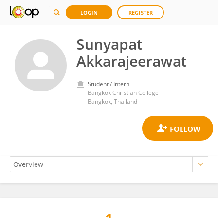
LOGIN
REGISTER
Sunyapat
Akkarajeerawat
Student / Intern
Bangkok Christian College
Bangkok, Thailand