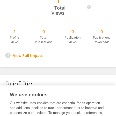
1
Sunyapat Akkarajeerawat
Total
Views
1
0
0
0
Profile
Total
Publication
Publications
Views
Publications
Views
Downloads
View Full Impact
Brief Bio
We use cookies
No content to display.
Our website uses cookies that are essential for its operation
and additional cookies to track performance, or to improve and
personalize our services. To manage your cookie preferences,