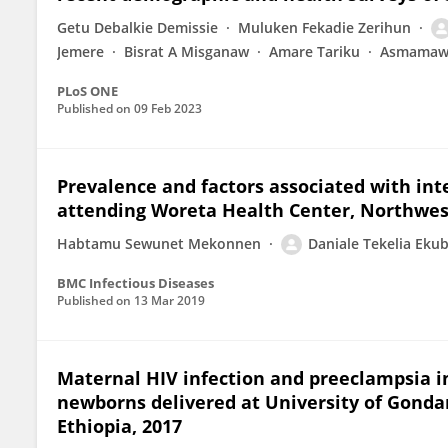
Getu Debalkie Demissie
Muluken Fekadie Zerihun
Jemere
Bisrat A Misganaw
Amare Tariku
Asmamaw 
PLoS ONE
Published on
09 Feb 2023
Prevalence and factors associated with int
attending Woreta Health Center, Northwes
Habtamu Sewunet Mekonnen
Daniale Tekelia Eku
BMC Infectious Diseases
Published on
13 Mar 2019
Maternal HIV infection and preeclampsia i
newborns delivered at University of Gondar
Ethiopia, 2017