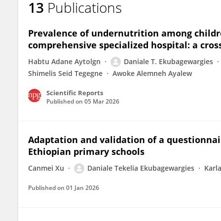
13
Publications
Daniale Ekubagewargies
Prevalence of undernutrition among childre
comprehensive specialized hospital: a cros
Habtu Adane Aytolgn
Daniale T. Ekubagewargies
Shimelis Seid Tegegne
Awoke Alemneh Ayalew
Scientific Reports
Published on
05 Mar 2026
Adaptation and validation of a questionnai
Ethiopian primary schools
Canmei Xu
Daniale Tekelia Ekubagewargies
Karl
Published on
01 Jan 2026