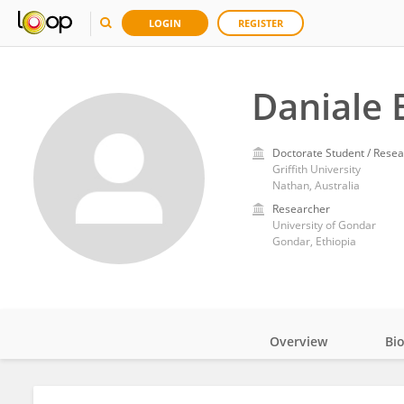
LOGIN
REGISTER
Daniale
Doctorate Student / Resea
Griffith University
Nathan, Australia
Researcher
University of Gondar
Gondar, Ethiopia
Overview
Bi
Impact