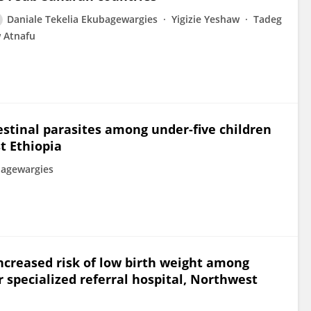
Daniale Tekelia Ekubagewargies
Yigizie Yeshaw
Tadeg
Atnafu
estinal parasites among under-five children
t Ethiopia
bagewargies
ncreased risk of low birth weight among
 specialized referral hospital, Northwest