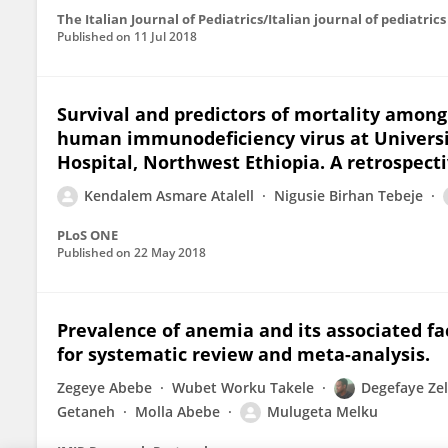
The Italian Journal of Pediatrics/Italian journal of pediatrics
Published on
11 Jul 2018
Survival and predictors of mortality among
human immunodeficiency virus at Universi
Hospital, Northwest Ethiopia. A retrospect
Kendalem Asmare Atalell
Nigusie Birhan Tebeje
PLoS ONE
Published on
22 May 2018
Prevalence of anemia and its associated fa
for systematic review and meta-analysis.
Zegeye Abebe
Wubet Worku Takele
Degefaye Ze
Getaneh
Molla Abebe
Mulugeta Melku