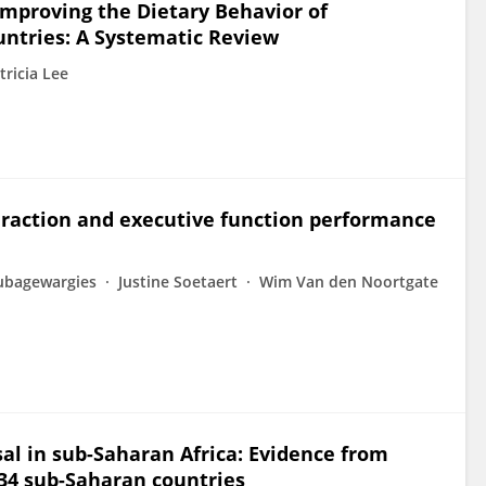
 Improving the Dietary Behavior of
ntries: A Systematic Review
tricia Lee
eraction and executive function performance
kubagewargies
Justine Soetaert
Wim Van den Noortgate
osal in sub-Saharan Africa: Evidence from
34 sub-Saharan countries