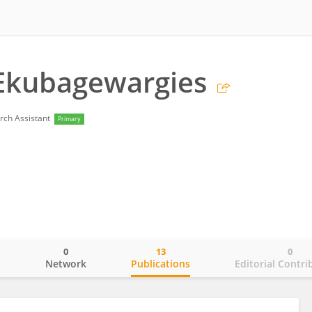
 Ekubagewargies
rch Assistant
Primary
0
13
0
o
Network
Publications
Editorial Contri