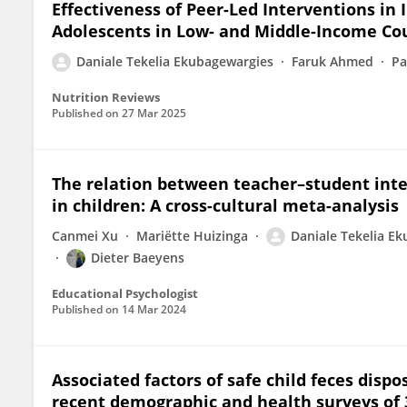
Effectiveness of Peer-Led Interventions in
Adolescents in Low- and Middle-Income Cou
Daniale Tekelia Ekubagewargies
Faruk Ahmed
Pa
Nutrition Reviews
Published on
27 Mar 2025
The relation between teacher–student int
in children: A cross-cultural meta-analysis
Canmei Xu
Mariëtte Huizinga
Daniale Tekelia E
Dieter Baeyens
Educational Psychologist
Published on
14 Mar 2024
Associated factors of safe child feces disp
recent demographic and health surveys of 