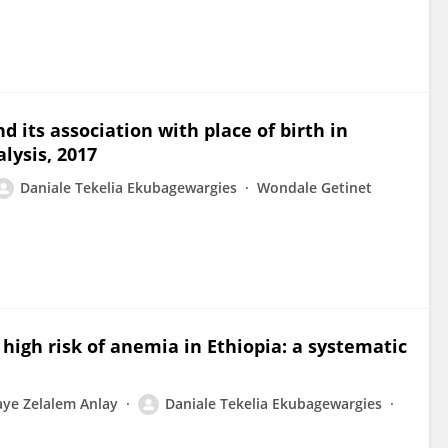
d its association with place of birth in
lysis, 2017
Daniale Tekelia Ekubagewargies
Wondale Getinet
igh risk of anemia in Ethiopia: a systematic
aye Zelalem Anlay
Daniale Tekelia Ekubagewargies