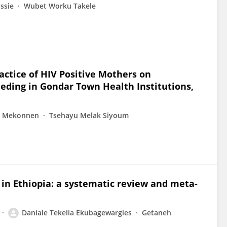
ssie
Wubet Worku Takele
actice of HIV Positive Mothers on
eeding in Gondar Town Health Institutions,
t Mekonnen
Tsehayu Melak Siyoum
 in Ethiopia: a systematic review and meta-
Daniale Tekelia Ekubagewargies
Getaneh