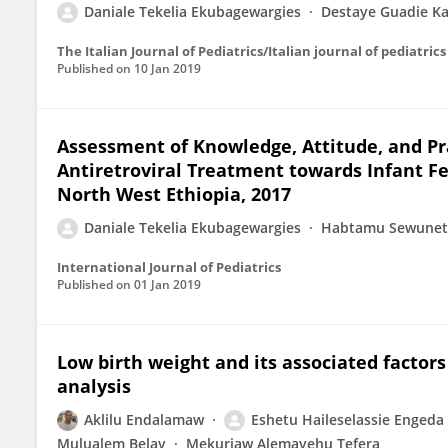
Daniale Tekelia Ekubagewargies
Destaye Guadie Ka
The Italian Journal of Pediatrics/Italian journal of pediatrics
Published on
10 Jan 2019
Assessment of Knowledge, Attitude, and Pr
Antiretroviral Treatment towards Infant F
North West Ethiopia, 2017
Daniale Tekelia Ekubagewargies
Habtamu Sewune
International Journal of Pediatrics
Published on
01 Jan 2019
Low birth weight and its associated factors
analysis
Aklilu Endalamaw
Eshetu Haileselassie Engeda
Mulualem Belay
Mekuriaw Alemayehu Tefera