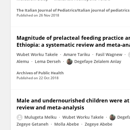
The Italian Journal of Pediatrics/Italian journal of pediatrics
Published on
26 Nov 2018
Magnitude of prelacteal feeding practice an
Ethiopia: a systematic review and meta-ana
Wubet Worku Takele
Amare Tariku
Fasil Wagnew
Alemu
Lema Derseh
Degefaye Zelalem Anlay
Archives of Public Health
Published on
22 Oct 2018
Male and undernourished children were at h
review and meta-analysis
Mulugeta Melku
Wubet Worku Takele
Degef
Zegeye Getaneh
Molla Abebe
Zegeye Abebe