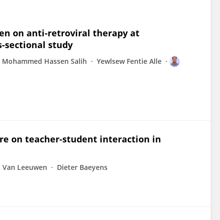
n on anti-retroviral therapy at
s-sectional study
Mohammed Hassen Salih
Yewlsew Fentie Alle
re on teacher-student interaction in
a Van Leeuwen
Dieter Baeyens