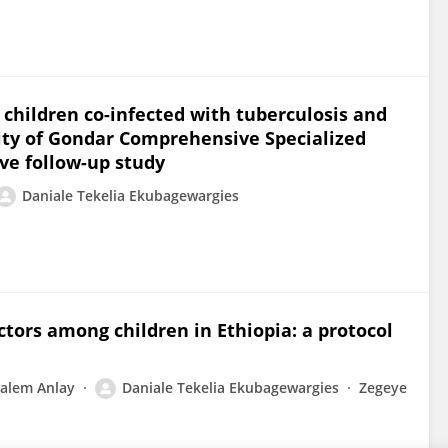
 children co-infected with tuberculosis and
ty of Gondar Comprehensive Specialized
ive follow-up study
Daniale Tekelia Ekubagewargies
ctors among children in Ethiopia: a protocol
lalem Anlay
Daniale Tekelia Ekubagewargies
Zegeye