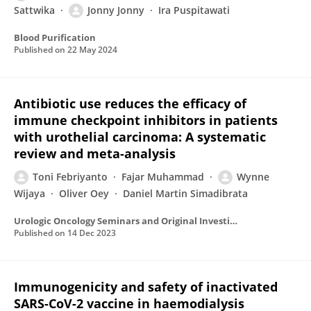
Sattwika
Jonny Jonny
Ira Puspitawati
Blood Purification
Published on
22 May 2024
Antibiotic use reduces the efficacy of
immune checkpoint inhibitors in patients
with urothelial carcinoma: A systematic
review and meta-analysis
Toni Febriyanto
Fajar Muhammad
Wynne
Wijaya
Oliver Oey
Daniel Martin Simadibrata
Urologic Oncology Seminars and Original Investigations
Published on
14 Dec 2023
Immunogenicity and safety of inactivated
SARS-CoV-2 vaccine in haemodialysis