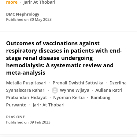
more
Jarir At Thobari
BMC Nephrology
Published on
30 May 2023
Outcomes of vaccinations against
respiratory diseases in patients with end-
stage renal disease undergoing
hemodialysis: A systematic review and
meta-analysis
Metalia Puspitasari
Prenali Dwisthi Sattwika
Dzerlina
Syanaiscara Rahari
Wynne Wijaya
Auliana Ratri
Prabandari Hidayat
Nyoman Kertia
Bambang
Purwanto
Jarir At Thobari
PLoS ONE
Published on
09 Feb 2023