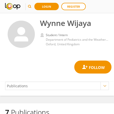
LOGIN
REGISTER
Wynne Wijaya
Student / Intern
Department of Pediatrics and the Weatherall Institute of Molecular Medicine, University of Oxford
Oxford, United Kingdom
7
Publications