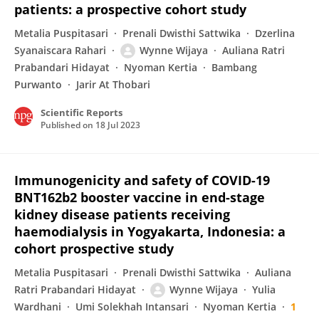
patients: a prospective cohort study
Metalia Puspitasari
Prenali Dwisthi Sattwika
Dzerlina
Syanaiscara Rahari
Wynne Wijaya
Auliana Ratri
Prabandari Hidayat
Nyoman Kertia
Bambang
Purwanto
Jarir At Thobari
Scientific Reports
Published on
18 Jul 2023
Immunogenicity and safety of COVID-19
BNT162b2 booster vaccine in end-stage
kidney disease patients receiving
haemodialysis in Yogyakarta, Indonesia: a
cohort prospective study
Metalia Puspitasari
Prenali Dwisthi Sattwika
Auliana
Ratri Prabandari Hidayat
Wynne Wijaya
Yulia
Wardhani
Umi Solekhah Intansari
Nyoman Kertia
1