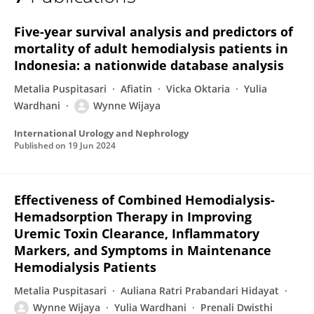
Wynne Wijaya
Five-year survival analysis and predictors of
mortality of adult hemodialysis patients in
Indonesia: a nationwide database analysis
Metalia Puspitasari
Afiatin
Vicka Oktaria
Yulia
Wardhani
Wynne Wijaya
International Urology and Nephrology
Published on
19 Jun 2024
Effectiveness of Combined Hemodialysis-
Hemadsorption Therapy in Improving
Uremic Toxin Clearance, Inflammatory
Markers, and Symptoms in Maintenance
Hemodialysis Patients
Metalia Puspitasari
Auliana Ratri Prabandari Hidayat
Wynne Wijaya
Yulia Wardhani
Prenali Dwisthi