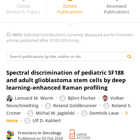
Marion Rapp
Edited
Edited
Reviewed
Research Topics
Publications
Publications
INFO:
Editorial contributions currently displayed are for Frontiers
articles published after 01/01/2014 only.
Spectral discrimination of pediatric SF188
and adult glioblastoma stem cells by deep
learning–enhanced Raman profiling
Lennard M. Wurm
Björn Fischer
Volker
Neuschmelting
Roland Goldbrunner
Roland S.
Croner
Michal W. Jagielski
Dominik Laue
3
more
Ulf D. Kahlert
Frontiers in Oncology
Published on
02 Feb 2026