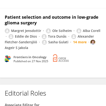
Patient selection and outcome in low-grade
glioma surgery
Margret Jensdottir
Ole Solheim
Alba Corell
Eddie de Dios
Tora Dunås
Alexander
Fletcher-Sandersjöö
Sasha Gulati
14 more
Asgeir S Jakola
Frontiers in Oncology
Published on
27 Nov 2025
Editorial Roles
Associate Editor for