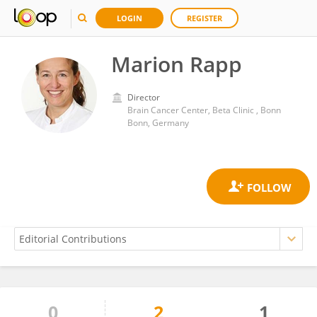
LOGIN
REGISTER
Marion Rapp
Director
Brain Cancer Center, Beta Clinic , Bonn
Bonn, Germany
0
2
1