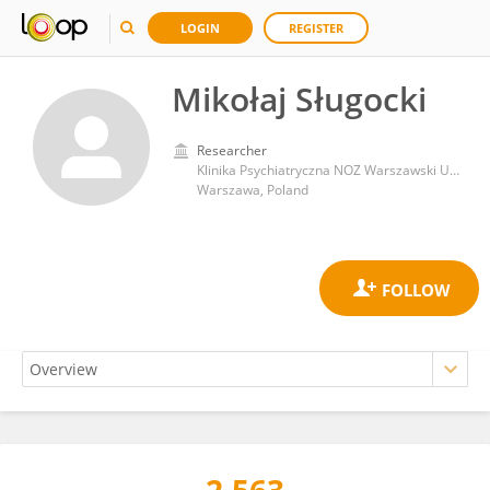
LOGIN
REGISTER
Mikołaj Sługocki
Researcher
Klinika Psychiatryczna NOZ Warszawski Uniwersytet Medyczny
Warszawa, Poland