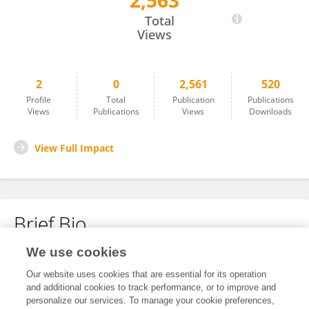
2,563
Mikołaj Sługocki
Total
Views
2
0
2,561
520
Profile
Total
Publication
Publications
Views
Publications
Views
Downloads
View Full Impact
Brief Bio
We use cookies
No content to display.
Our website uses cookies that are essential for its operation
and additional cookies to track performance, or to improve and
personalize our services. To manage your cookie preferences,