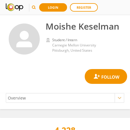
LOGIN
REGISTER
Moishe Keselman
Student / Intern
Carnegie Mellon University
Pittsburgh, United States