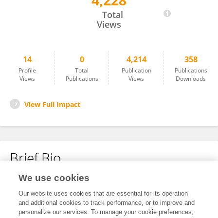
4,228
Moishe Keselman
Total
Views
14
0
4,214
358
Profile
Total
Publication
Publications
Views
Publications
Views
Downloads
View Full Impact
Brief Bio
We use cookies
No content to display.
Our website uses cookies that are essential for its operation
and additional cookies to track performance, or to improve and
personalize our services. To manage your cookie preferences,