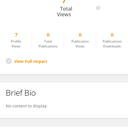
7
Tepridht Phratep
Total
Views
7
0
0
0
Profile
Total
Publication
Publications
Views
Publications
Views
Downloads
View Full Impact
Brief Bio
No content to display.