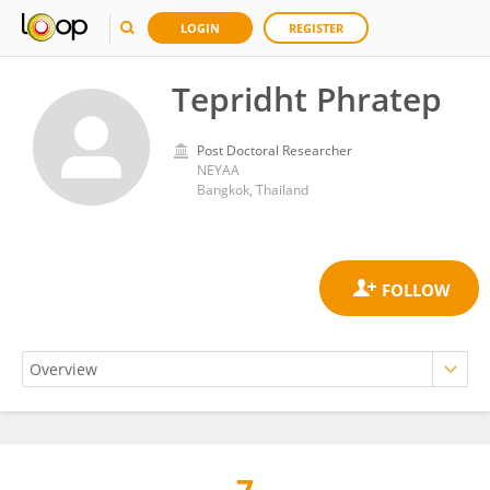
LOGIN
REGISTER
Tepridht Phratep
Post Doctoral Researcher
NEYAA
Bangkok, Thailand