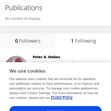
Publications
No content to display.
0
Followers
1
Following
Peter A. Stokes
Ecole Pratique des Hautes Etudes, Université
Paris Sciences et Lettres
We use cookies
Paris, France
Our website uses cookies that are essential for its operation
and additional cookies to track performance, or to improve and
personalize our services. To manage your cookie preferences,
please click Cookie Settings. For more information on how we
16,385
views
28
publications
use cookies, please see our
Cookie Policy
View All Following