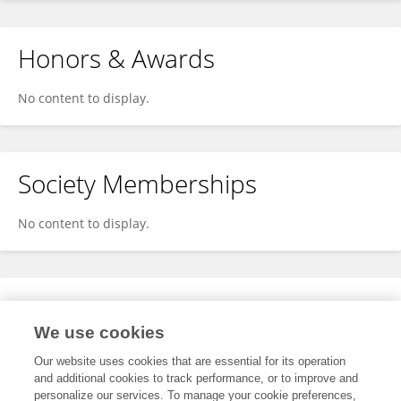
Honors & Awards
No content to display.
Society Memberships
No content to display.
Expertise
We use cookies
No content to display.
Our website uses cookies that are essential for its operation
and additional cookies to track performance, or to improve and
personalize our services. To manage your cookie preferences,