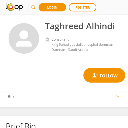
LOGIN
REGISTER
Taghreed Alhindi
Consultant
King Fahad specialist hospital dammam
Damnam, Saudi Arabia
Brief Bio