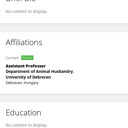
Gergely Buglyó
No content to display.
Affiliations
Current
Primary
Assistant Professor
Department of Animal Husbandry,
University of Debrecen
Debrecen, Hungary
Education
No content to display.