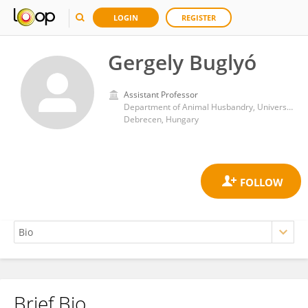
LOGIN
REGISTER
Gergely Buglyó
Assistant Professor
Department of Animal Husbandry, University of Debrecen
Debrecen, Hungary
Brief Bio