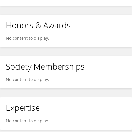
Honors & Awards
No content to display.
Society Memberships
No content to display.
Expertise
No content to display.